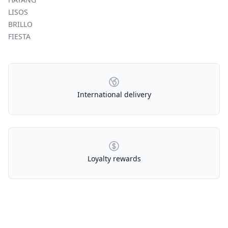
LISOS
BRILLO
FIESTA
Our Policies
International delivery
Loyalty rewards