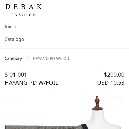
Inicio
Catalogo
Category
HAYANG PD W/FOIL
S-01-001
$200.00
HAYANG PD W/FOIL
USD 10.53
Images