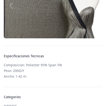
Especificaciones Tecnicas
Composicion: Poliester 95% Span 5%
Peso: 200G/Y
Ancho: 1.42 m
Categories
HAYANG