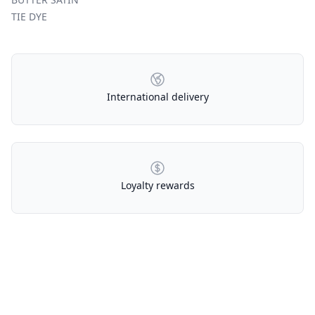
TIE DYE
Our Policies
International delivery
Loyalty rewards