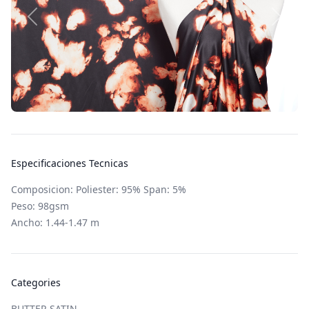
Especificaciones Tecnicas
Composicion: Poliester: 95% Span: 5%
Peso: 98gsm
Ancho: 1.44-1.47 m
Categories
BUTTER SATIN