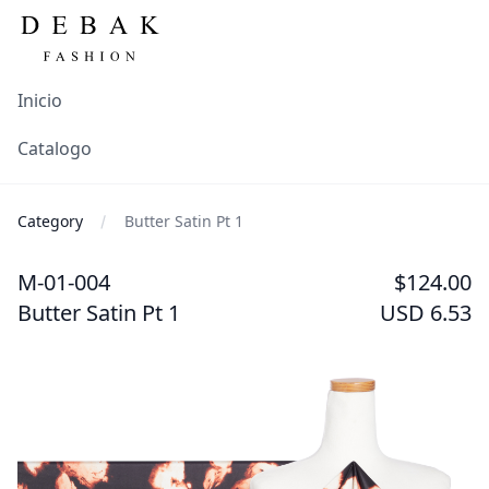
Inicio
Catalogo
Category
Butter Satin Pt 1
M-01-004
$124.00
Butter Satin Pt 1
USD 6.53
Images