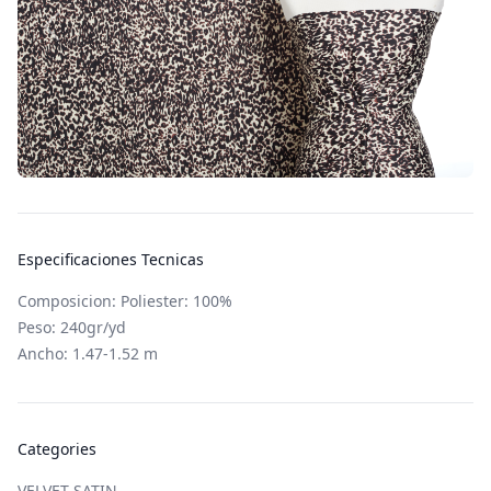
Especificaciones Tecnicas
Composicion: Poliester: 100%
Peso: 240gr/yd
Ancho: 1.47-1.52 m
Categories
VELVET SATIN