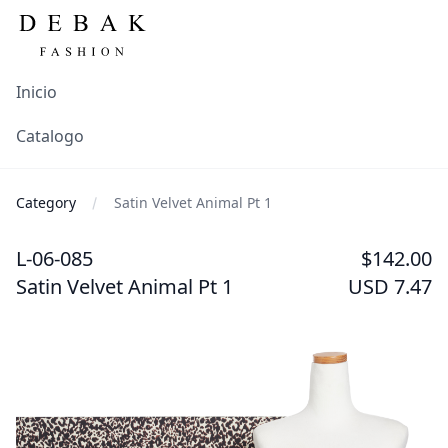
Inicio
Catalogo
Category
Satin Velvet Animal Pt 1
L-06-085
$142.00
Satin Velvet Animal Pt 1
USD 7.47
Images