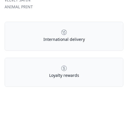
ANIMAL PRINT
Our Policies
International delivery
Loyalty rewards