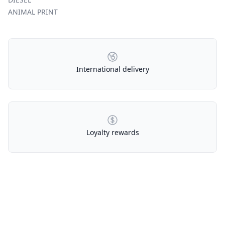
ANIMAL PRINT
Our Policies
International delivery
Loyalty rewards