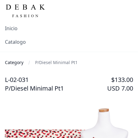
Inicio
Catalogo
Category
P/Diesel Minimal Pt1
L-02-031
$133.00
P/Diesel Minimal Pt1
USD 7.00
Images