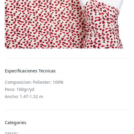
Especificaciones Tecnicas
Composicion: Poliester: 100%
Peso: 160gr/yd
Ancho: 1.47-1.52 m
Categories
DIESEL